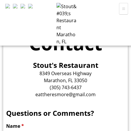
Skip
to
main
Home
content
Contact
Menu
S
Hours
Location
Stout's Restaurant
t
About
8349 Overseas Highway
Marathon, FL 33050
Contact
(305) 743-6437
o
eattheresmore@gmail.com
Questions or Comments?
u
Name
*